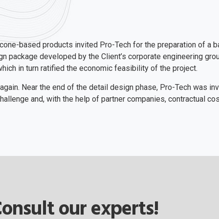
licone-based products invited Pro-Tech for the preparation of a b
sign package developed by the Client’s corporate engineering gr
ch in turn ratified the economic feasibility of the project.
 again. Near the end of the detail design phase, Pro-Tech was inv
allenge and, with the help of partner companies, contractual co
onsult our experts!