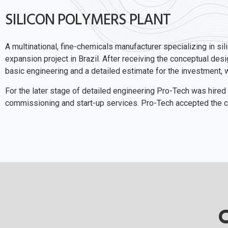
SILICON POLYMERS PLANT
A multinational, fine-chemicals manufacturer specializing in si
expansion project in Brazil. After receiving the conceptual de
basic engineering and a detailed estimate for the investment, whi
For the later stage of detailed engineering Pro-Tech was hired
commissioning and start-up services. Pro-Tech accepted the ch
C