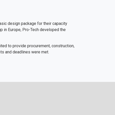
asic design package for their capacity
oup in Europe, Pro-Tech developed the
ited to provide procurement, construction,
sts and deadlines were met.