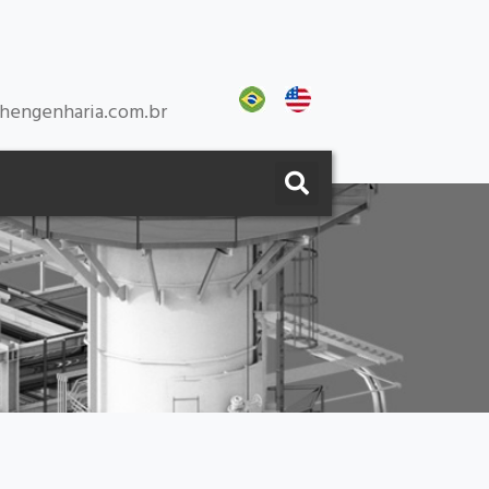
hengenharia.com.br