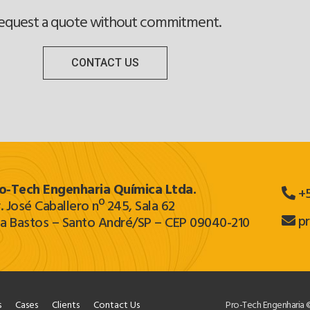
equest a quote without commitment.
CONTACT US
o‐Tech Engenharia Química Ltda.
+5
. José Caballero nº 245, Sala 62
p
la Bastos – Santo André/SP – CEP 09040-210
s
Cases
Clients
Contact Us
Pro-Tech Engenharia ©