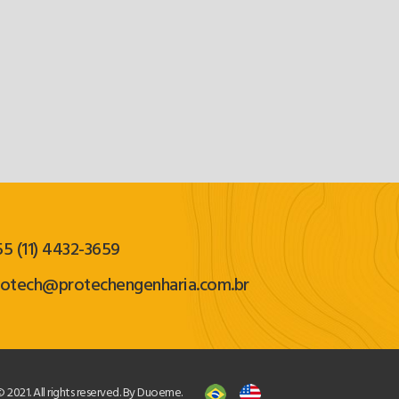
5 (11) 4432-3659
rotech@protechengenharia.com.br
 2021. All rights reserved. By Duoeme.