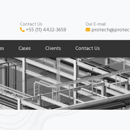
Contact Us
Our E-mail
+55 (11) 4432-3659
protech@protec
es
Cases
Clients
Contact Us