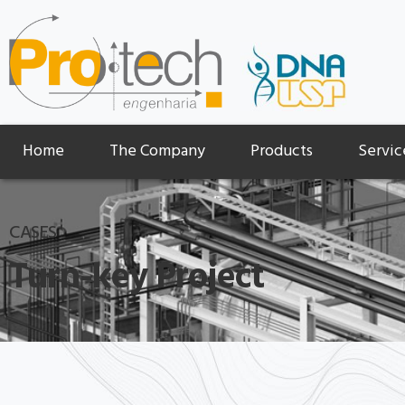
Home
The Company
Products
Servic
CASES
Turn-key Project