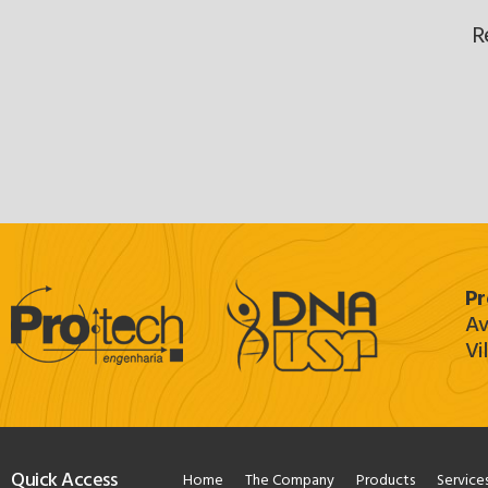
R
Pr
Av
Vi
Quick Access
Home
The Company
Products
Service